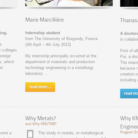
Marie Marcillière
Thanasa
ing.
Internship student
A doctora
from The University of Burgundy, France
in collabo
is
(4th April – 4th July 2013)
y colleges
First of a
foreign
My internship principally occurred at the
Pui, a doc
s, which
department of materials and production
The reason
wn
technology engineering in a metallurgy
because ma
laboratory. ...
creation o
including 
read more ...
read mor
Why Metals?
Why KM
and Why KMUTNB?
Enginee
ecome a
The study in metals, or metallurgical
Program Em