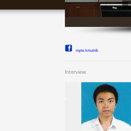
G
mpte.kmutnb
Interview