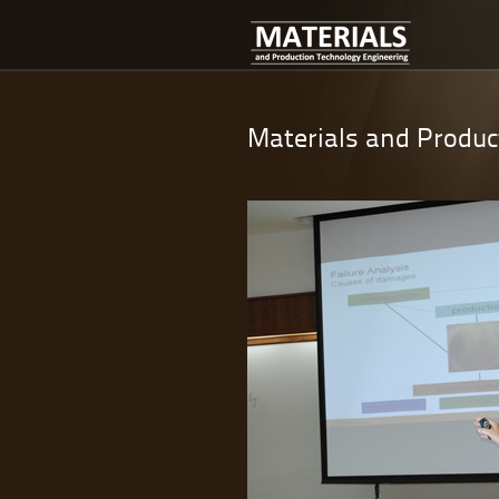
Materials and Produc