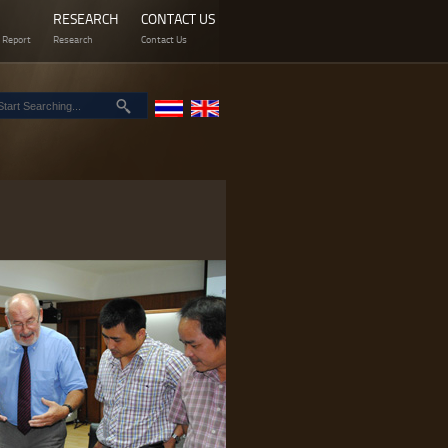
RESEARCH
CONTACT US
 Report
Research
Contact Us