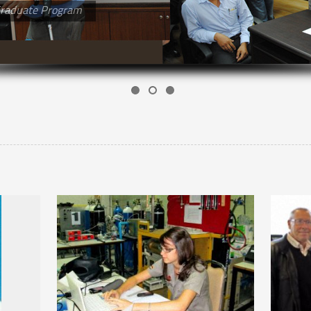
raduate Program