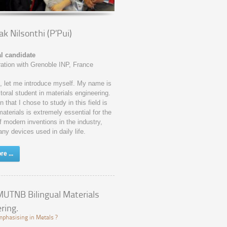
k Nilsonthi (P’Pui)
l candidate
ration with Grenoble INP, France
ll, let me introduce myself. My name is
toral student in materials engineering.
 that I chose to study in this field is
terials is extremely essential for the
f modern inventions in the industry,
any devices used in daily life.
e ...
UTNB Bilingual Materials
ring.
phasising in Metals ?