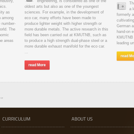
industry,
engineering, is considered as one of the
Th
nics.
oldest arts but also as one of the youngest
a 
ity as
sciences. For example, in the development of
formerly 
en among
eco car, many efforts have been made to
cultivatin
e number-
produce lighter weight with higher strength or
German an
world. The
more durable metals. The active research in this
hand-on e
nomic
field has been carried out at KMUTNB, such as
KMUTNB ha
he areas
to produce a high strength dual-phase steel or a
leading un
more durable exhaust manifold for the eco car.
...
read M
read More
!"
CURRICULUM
ABOUT US