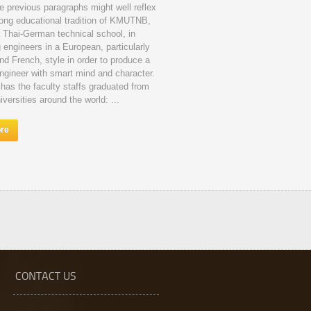
e previous paragraphs might well reflex
long educational tradition of KMUTNB,
a Thai-German technical school, in
g engineers in a European, particularly
d French, style in order to produce a
ngineer with smart mind and character.
s the faculty staffs graduated from
iversities around the world: ...
ore
CONTACT US