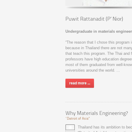
Puwit Rattanadit (P’ Nior)
Undergraduate in materials engineer
“The reason that I chose this program 
because in Thailand there are not man
that teach this program. The Thai and 
professors have high education degree
most of them graduated from well-kno
universities around the world. ...
read more ...
Why Materials Engineering?
“Detroit of Asia”
Thailand has its ambition to b