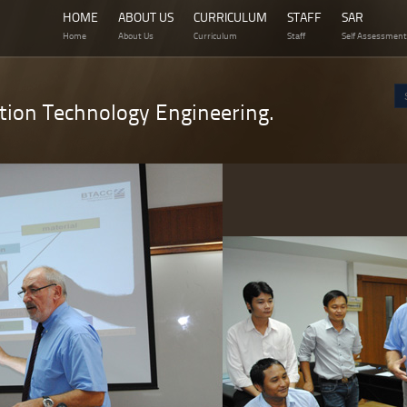
HOME
ABOUT US
CURRICULUM
STAFF
SAR
Home
About Us
Curriculum
Staff
Self Assessment
tion Technology Engineering.