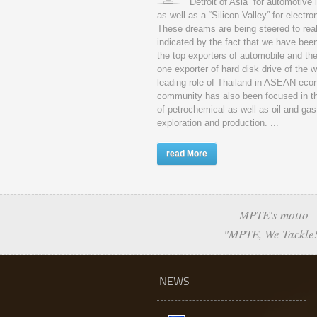
“Detroit of Asia” for automotive 
as well as a “Silicon Valley” for electro
These dreams are being steered to real
indicated by the fact that we have be
the top exporters of automobile and th
one exporter of hard disk drive of the 
leading role of Thailand in ASEAN eco
community has also been focused in t
of petrochemical as well as oil and gas
exploration and production. ...
read More
MPTE's motto
"MPTE, We Tackle
NEWS